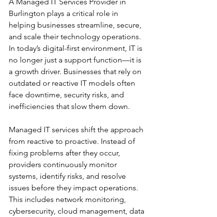
A Managed IT Services Provider in 
Burlington plays a critical role in 
helping businesses streamline, secure, 
and scale their technology operations. 
In today’s digital-first environment, IT is 
no longer just a support function—it is 
a growth driver. Businesses that rely on 
outdated or reactive IT models often 
face downtime, security risks, and 
inefficiencies that slow them down.
Managed IT services shift the approach 
from reactive to proactive. Instead of 
fixing problems after they occur, 
providers continuously monitor 
systems, identify risks, and resolve 
issues before they impact operations. 
This includes network monitoring, 
cybersecurity, cloud management, data 