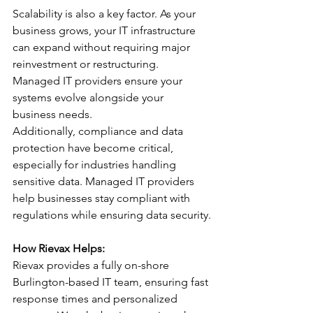
Scalability is also a key factor. As your 
business grows, your IT infrastructure 
can expand without requiring major 
reinvestment or restructuring. 
Managed IT providers ensure your 
systems evolve alongside your 
business needs.
Additionally, compliance and data 
protection have become critical, 
especially for industries handling 
sensitive data. Managed IT providers 
help businesses stay compliant with 
regulations while ensuring data security.
How Rievax Helps:
Rievax provides a fully on-shore 
Burlington-based IT team, ensuring fast 
response times and personalized 