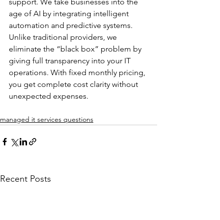
support. We take businesses into the 
age of AI by integrating intelligent 
automation and predictive systems. 
Unlike traditional providers, we 
eliminate the “black box” problem by 
giving full transparency into your IT 
operations. With fixed monthly pricing, 
you get complete cost clarity without 
unexpected expenses.
managed it services questions
Recent Posts