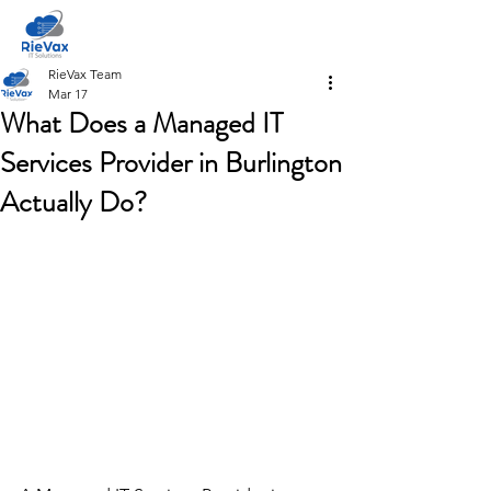
RieVax Team
Mar 17
What Does a Managed IT
Services Provider in Burlington
Actually Do?