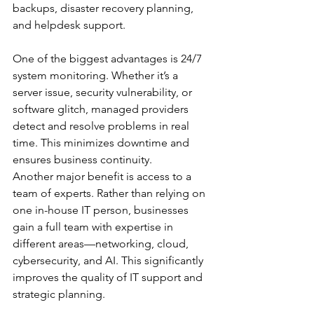
backups, disaster recovery planning, 
and helpdesk support.
One of the biggest advantages is 24/7 
system monitoring. Whether it’s a 
server issue, security vulnerability, or 
software glitch, managed providers 
detect and resolve problems in real 
time. This minimizes downtime and 
ensures business continuity.
Another major benefit is access to a 
team of experts. Rather than relying on 
one in-house IT person, businesses 
gain a full team with expertise in 
different areas—networking, cloud, 
cybersecurity, and AI. This significantly 
improves the quality of IT support and 
strategic planning.