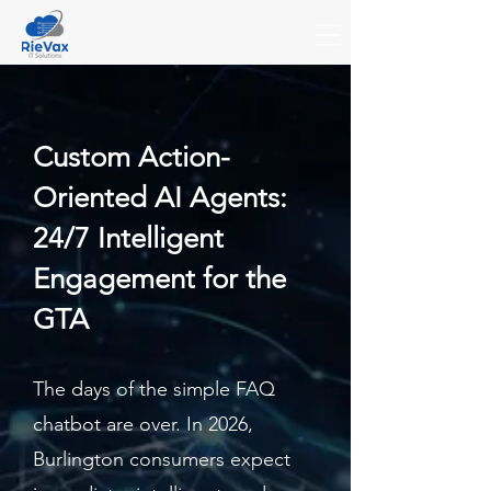
Custom Action-
Oriented AI Agents:
24/7 Intelligent
Engagement for the
GTA
The days of the simple FAQ
chatbot are over. In 2026,
Burlington consumers expect