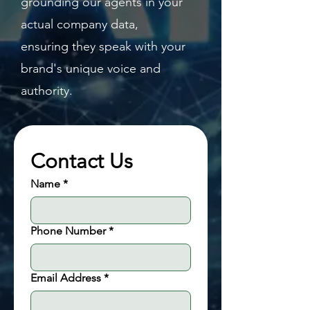
grounding our agents in your
actual company data,
ensuring they speak with your
brand's unique voice and
authority.
Contact Us
Name
*
Phone Number
*
Email Address
*