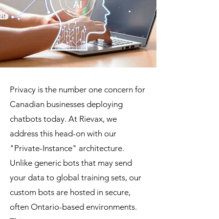
Privacy is the number one concern for
Canadian businesses deploying
chatbots today. At Rievax, we
address this head-on with our
"Private-Instance" architecture.
Unlike generic bots that may send
your data to global training sets, our
custom bots are hosted in secure,
often Ontario-based environments.