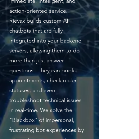
immediate, intelligent, and
action-oriented service.
Rievax builds custom AI
chatbots that are fully
integrated into your backend
servers, allowing them to do
more than just answer
questions—they can book
appointments, check order
statuses, and even
troubleshoot technical issues
in real-time. We solve the
"Blackbox" of impersonal,
frustrating bot experiences by