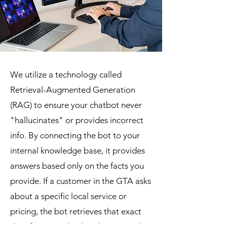
We utilize a technology called
Retrieval-Augmented Generation
(RAG) to ensure your chatbot never
"hallucinates" or provides incorrect
info. By connecting the bot to your
internal knowledge base, it provides
answers based only on the facts you
provide. If a customer in the GTA asks
about a specific local service or
pricing, the bot retrieves that exact
data from your backend server and