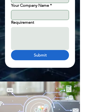
Your Company Name
*
Requirement
Submit