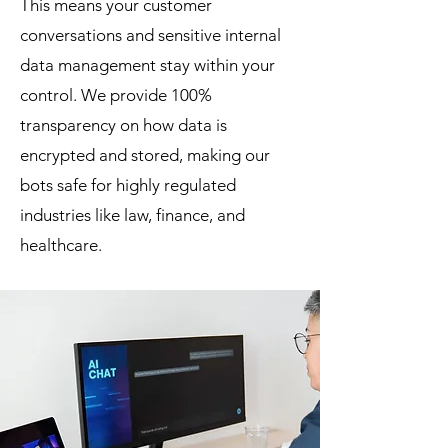
This means your customer
conversations and sensitive internal
data management stay within your
control. We provide 100%
transparency on how data is
encrypted and stored, making our
bots safe for highly regulated
industries like law, finance, and
healthcare.