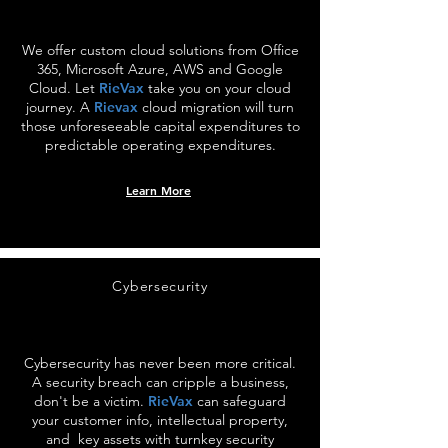
We offer custom cloud solutions from Office
365, Microsoft Azure, AWS and Google
Cloud. Let
RieVax
take you on your cloud
journey. A
Rievax
cloud migration will turn
those unforeseeable capital expenditures to
predictable operating expenditures.
Learn More
Cybersecurity
Cybersecurity has never been more critical.
A security breach can cripple a business,
don't be a victim.
RieVax
can safeguard
your customer info, intellectual property,
and key assets with turnkey security