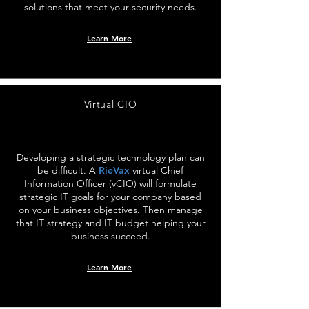
solutions that meet your security needs.
Learn More
Virtual CIO
Developing a strategic technology plan can
be difficult. A
RieVax
virtual Chief
Information Officer (vCIO) will formulate
strategic IT goals for your company based
on your business objectives. Then manage
that IT strategy and IT budget helping your
business succeed.
Learn More