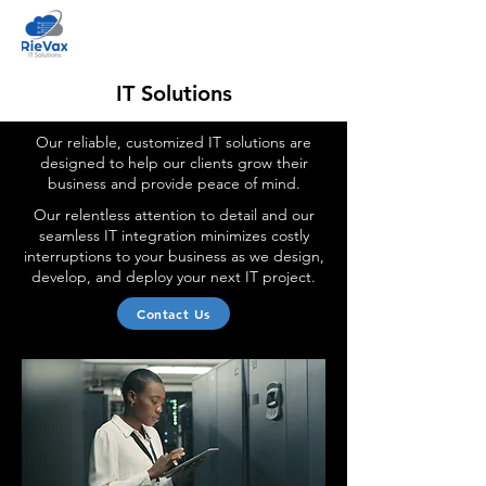
IT Solutions
Our reliable, customized IT solutions are
designed to help our clients grow their
business and provide peace of mind.
Our relentless attention to detail and our
seamless IT integration minimizes costly
interruptions to your business as we design,
develop, and deploy your next IT project.
Contact Us