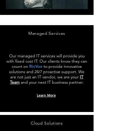
Managed Services
Our managed IT services will provide you
with fixed cost IT. Our clients know they can
count on
RieVax
to provide innovative
solutions and 24/7 proactive support. We
are not just an IT vendor, we are your
IT
Team
and your next IT business partner.
Learn More
Cloud Solutions