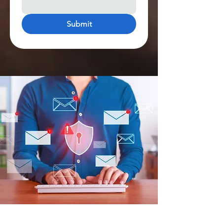
Submit