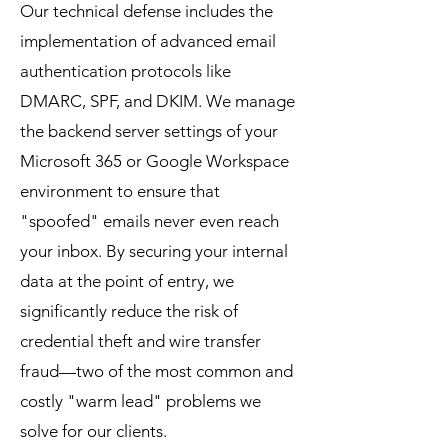
Our technical defense includes the
implementation of advanced email
authentication protocols like
DMARC, SPF, and DKIM. We manage
the backend server settings of your
Microsoft 365 or Google Workspace
environment to ensure that
"spoofed" emails never even reach
your inbox. By securing your internal
data at the point of entry, we
significantly reduce the risk of
credential theft and wire transfer
fraud—two of the most common and
costly "warm lead" problems we
solve for our clients.