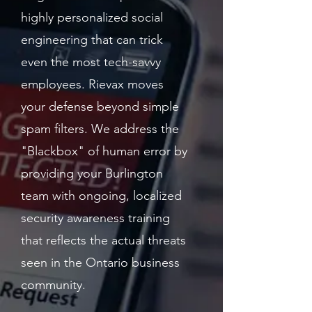
highly personalized social
engineering that can trick
even the most tech-savvy
employees. Rievax moves
your defense beyond simple
spam filters. We address the
"Blackbox" of human error by
providing your Burlington
team with ongoing, localized
security awareness training
that reflects the actual threats
seen in the Ontario business
community.