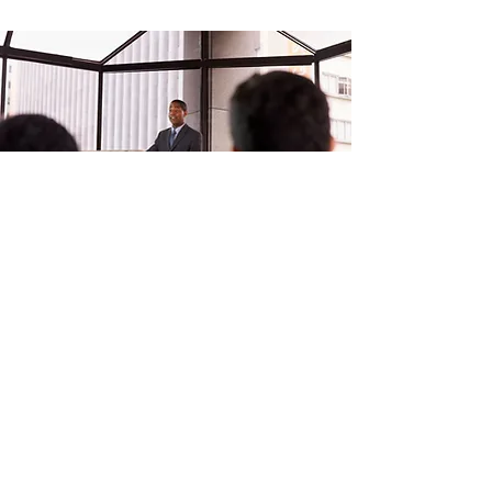
At Rievax, we enhance your
organization by turning your
employees into a "Human Firewall."
We conduct safe, simulated phishing