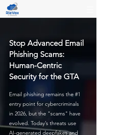
Stop Advanced Email
Phishing Scams:
Human-Centric
Security for the GTA
Email phishing remains the #1
entry point for cybercriminals
in 2026, but the "scams" have
evolved. Today’s threats use
AI-generated deepfakes and