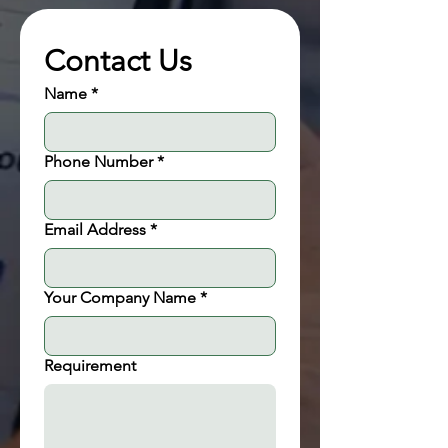
Contact Us
Name
*
Phone Number
*
Email Address
*
Your Company Name
*
Requirement