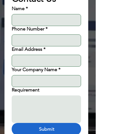
Name
*
Phone Number
*
Email Address
*
Your Company Name
*
Requirement
Submit