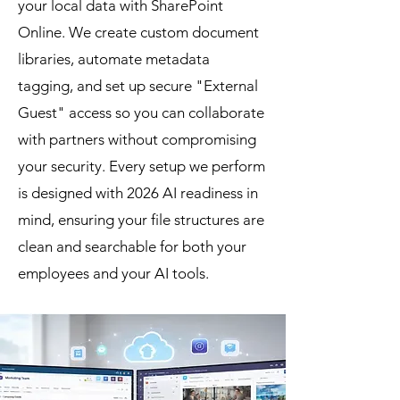
your local data with SharePoint
Online. We create custom document
libraries, automate metadata
tagging, and set up secure "External
Guest" access so you can collaborate
with partners without compromising
your security. Every setup we perform
is designed with 2026 AI readiness in
mind, ensuring your file structures are
clean and searchable for both your
employees and your AI tools.