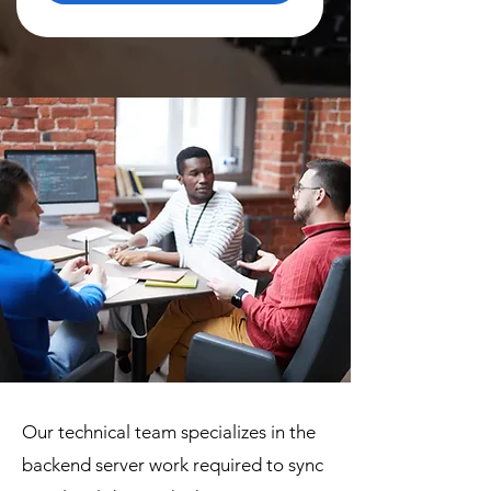
Our technical team specializes in the
backend server work required to sync