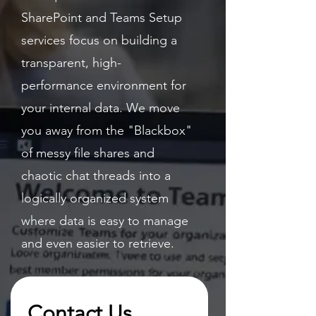
SharePoint and Teams Setup
services focus on building a
transparent, high-
performance environment for
your internal data. We move
you away from the "Blackbox"
of messy file shares and
chaotic chat threads into a
logically organized system
where data is easy to manage
and even easier to retrieve.
Contact Us