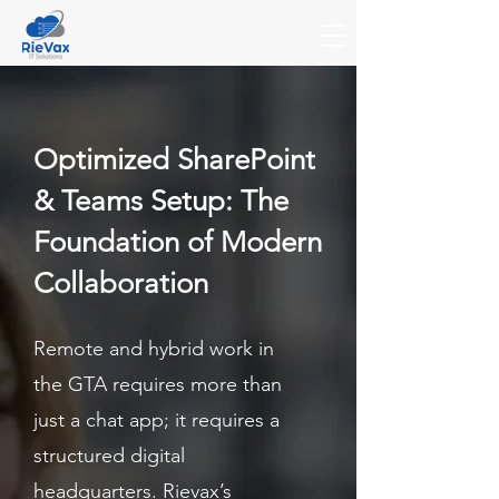
Optimized SharePoint
& Teams Setup: The
Foundation of Modern
Collaboration
Remote and hybrid work in
the GTA requires more than
just a chat app; it requires a
structured digital
headquarters. Rievax’s