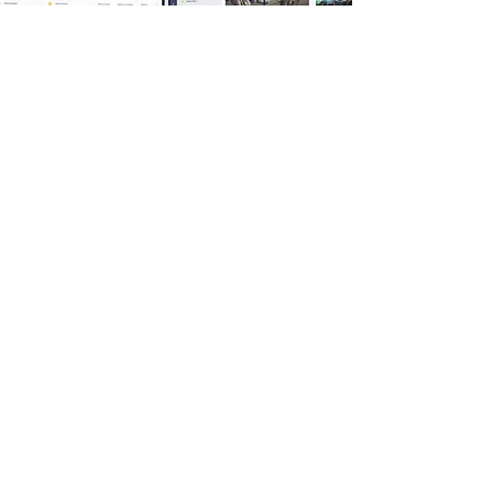
Based in Ontario, we understand that
Burlington businesses need
collaboration tools that are both fast
and compliant. We provide hands-on
support and training to ensure your
team actually adopts these tools.
With Rievax, your SharePoint and
Teams environment becomes a