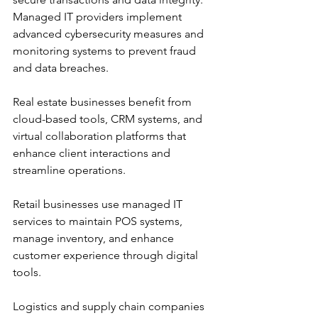
Managed IT providers implement 
advanced cybersecurity measures and 
monitoring systems to prevent fraud 
and data breaches.
Real estate businesses benefit from 
cloud-based tools, CRM systems, and 
virtual collaboration platforms that 
enhance client interactions and 
streamline operations.
Retail businesses use managed IT 
services to maintain POS systems, 
manage inventory, and enhance 
customer experience through digital 
tools.
Logistics and supply chain companies 