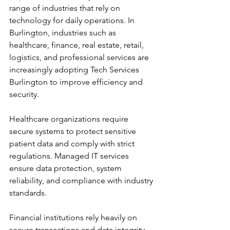
range of industries that rely on 
technology for daily operations. In 
Burlington, industries such as 
healthcare, finance, real estate, retail, 
logistics, and professional services are 
increasingly adopting Tech Services 
Burlington to improve efficiency and 
security.
Healthcare organizations require 
secure systems to protect sensitive 
patient data and comply with strict 
regulations. Managed IT services 
ensure data protection, system 
reliability, and compliance with industry 
standards.
Financial institutions rely heavily on 
secure transactions and data integrity. 