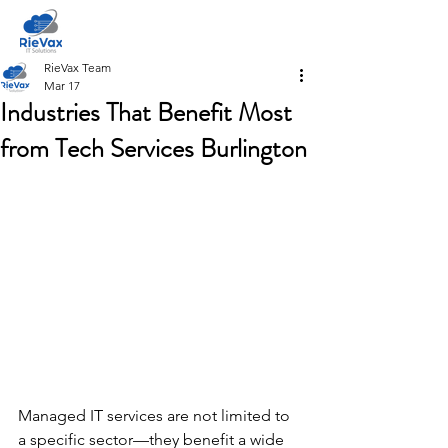
RieVax Team
Mar 17
Industries That Benefit Most
from Tech Services Burlington
Managed IT services are not limited to 
a specific sector—they benefit a wide 