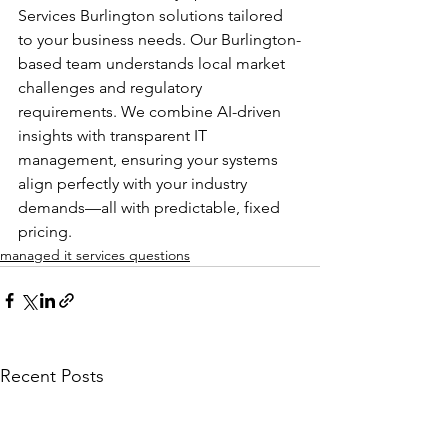
Services Burlington solutions tailored 
to your business needs. Our Burlington-
based team understands local market 
challenges and regulatory 
requirements. We combine AI-driven 
insights with transparent IT 
management, ensuring your systems 
align perfectly with your industry 
demands—all with predictable, fixed 
pricing.
managed it services questions
Recent Posts