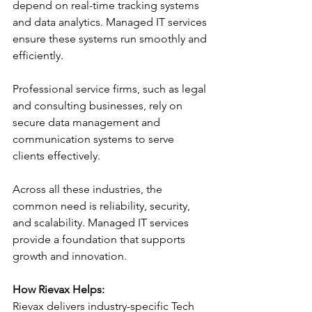
depend on real-time tracking systems 
and data analytics. Managed IT services 
ensure these systems run smoothly and 
efficiently.
Professional service firms, such as legal 
and consulting businesses, rely on 
secure data management and 
communication systems to serve 
clients effectively.
Across all these industries, the 
common need is reliability, security, 
and scalability. Managed IT services 
provide a foundation that supports 
growth and innovation.
How Rievax Helps:
Rievax delivers industry-specific Tech 