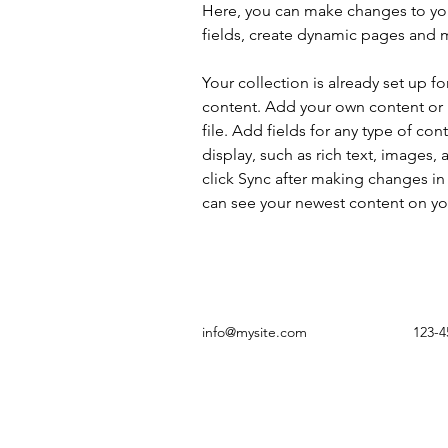
Here, you can make changes to yo
fields, create dynamic pages and 
Your collection is already set up fo
content. Add your own content or 
file. Add fields for any type of con
display, such as rich text, images, 
click Sync after making changes in a
can see your newest content on your
info@mysite.com
123-4