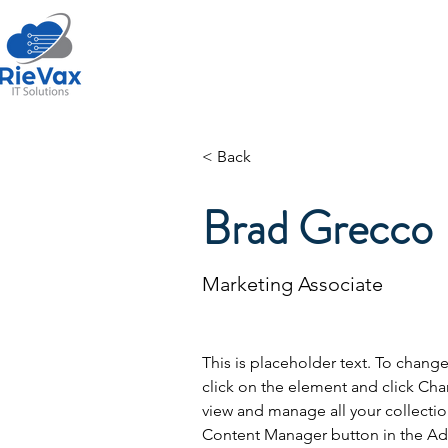
Home
About Us
< Back
Brad Grecco
Marketing Associate
This is placeholder text. To chang
click on the element and click Ch
view and manage all your collectio
Content Manager button in the Add