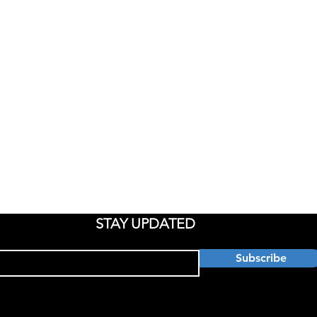
ATE
IT SERVICES
RESOUR
Documen
e
Managed Services
 Us
Cloud Services
Privacy 
ons
VCIO
ces
Cyber Security
ial
Backup & DR
STAY UPDATED
Subscribe