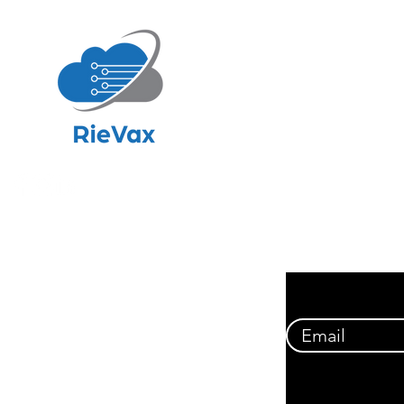
NAVIG
Hom
About
Soluti
Resour
Financ