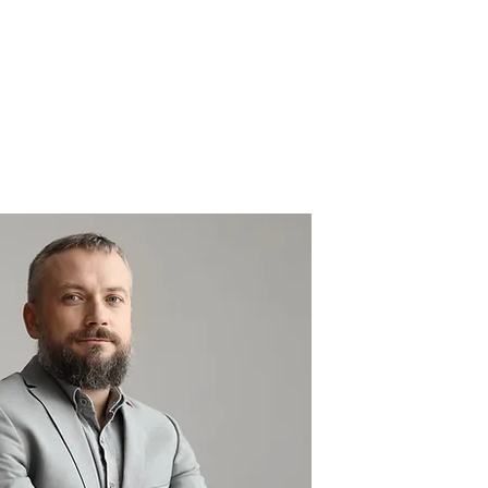
Solutions
AI implementation