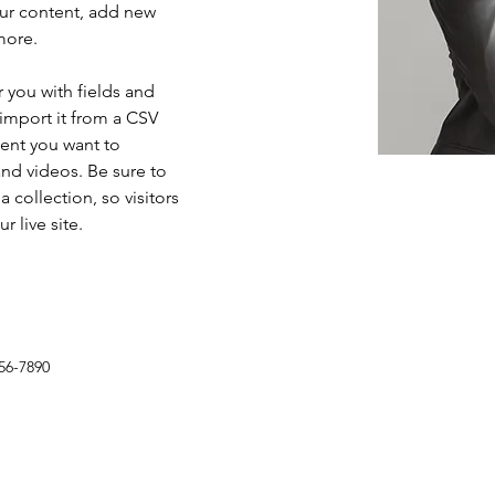
ur content, add new 
more.
r you with fields and 
import it from a CSV 
tent you want to 
and videos. Be sure to 
 collection, so visitors 
 live site. 
56-7890