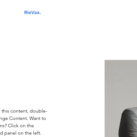
RieVax.
Your next IT business partner.
Industries
Managed IT Services
Cybersecurity
Cloud 
e this content, double-
ange Content. Want to 
ns? Click on the 
 panel on the left. 