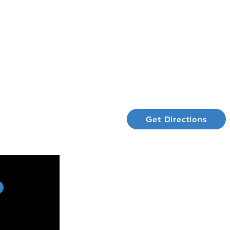
ADDRESS
CE CENTRE
100-4190 S Service Rd,
t Library
Burlington ON, L7L4X5
Policy
1 (866) 274-3829
Get Directions