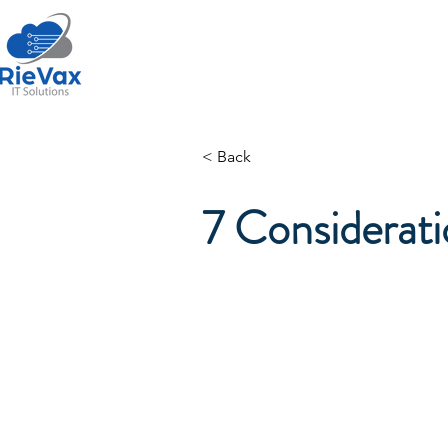
Home
About Us
< Back
7 Considerati