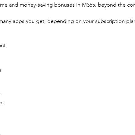
time and money-saving bonuses in M365, beyond the cor
many apps you get, depending on your subscription plan
int
e
r
nt