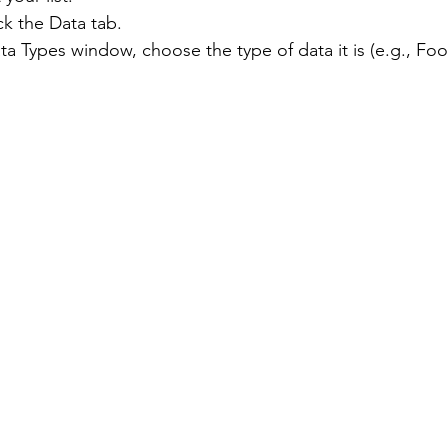
ck the Data tab.
ta Types window, choose the type of data it is (e.g., Food