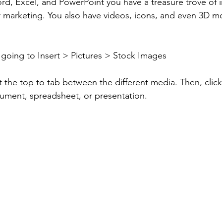
rd, Excel, and PowerPoint you have a treasure trove of 
r marketing. You also have videos, icons, and even 3D mod
going to Insert > Pictures > Stock Images 
 the top to tab between the different media. Then, click t
ument, spreadsheet, or presentation.