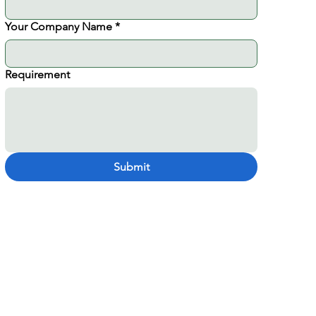
Your Company Name
*
Requirement
Submit