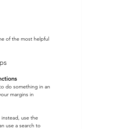
e of the most helpful 
ps
nctions
 to do something in an 
your margins in 
 instead, use the 
can use a search to 