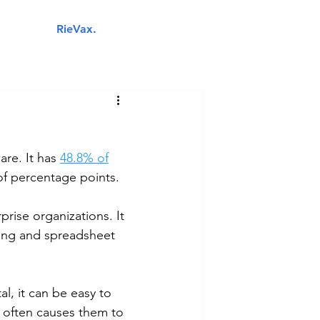
RieVax.
Your next IT business partner.
Industries
Managed IT Services
Cybersecurity
Cloud 
are. It has 
48.8% of
of percentage points. 
prise organizations. It 
ing and spreadsheet 
l, it can be easy to 
is often causes them to 