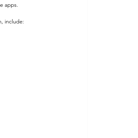
e apps.
, include: