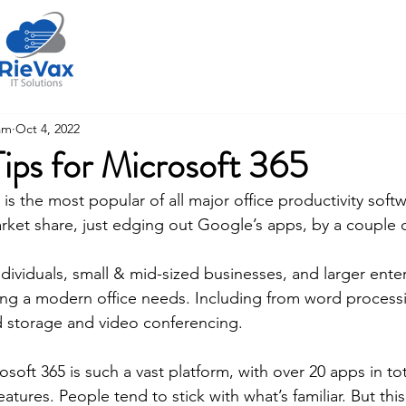
Home
About Us
am
Oct 4, 2022
Tips for Microsoft 365
is the most popular of all major office productivity softw
rket share, just edging out Google’s apps, by a couple 
ndividuals, small & mid-sized businesses, and larger enter
ing a modern office needs. Including from word process
 storage and video conferencing. 
oft 365 is such a vast platform, with over 20 apps in tota
eatures. People tend to stick with what’s familiar. But th