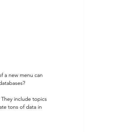
 
e of a new menu can 
 databases? 
te tons of data in 