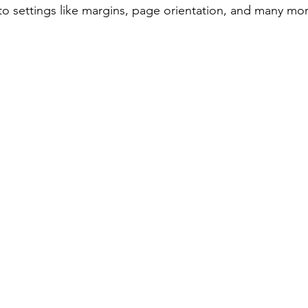
to settings like margins, page orientation, and many mor