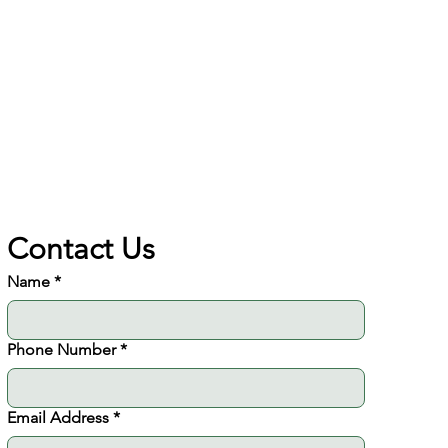
Solutions
AI implementation
Contact Us
Name
*
Phone Number
*
Email Address
*