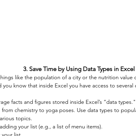
3. Save Time by Using Data Types in Excel
hings like the population of a city or the nutrition valu
d you know that inside Excel you have access to several
 from chemistry to yoga poses. Use data types to popula
arious topics.
 adding your list (e.g., a list of menu items).
 your list.