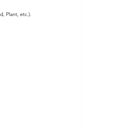
, Plant, etc.).