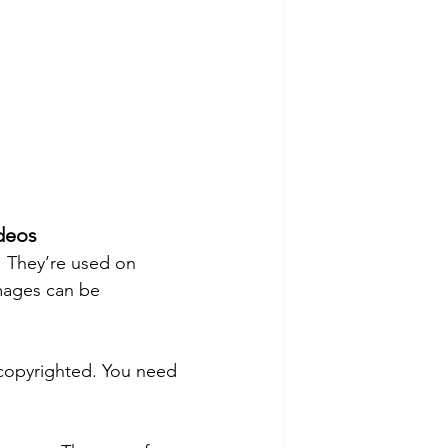
ideos
 They’re used on 
mages can be 
copyrighted. You need 