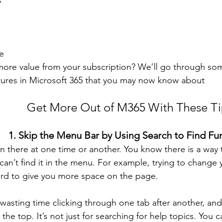
s
e 
ore value from your subscription? We’ll go through som
tures in Microsoft 365 that you may now know about 
Get More Out of M365 With These Ti
1. Skip the Menu Bar by Using Search to Find Fu
n there at one time or another. You know there is a way
can’t find it in the menu. For example, trying to change 
rd to give you more space on the page.
wasting time clicking through one tab after another, and
the top. It’s not just for searching for help topics. You 