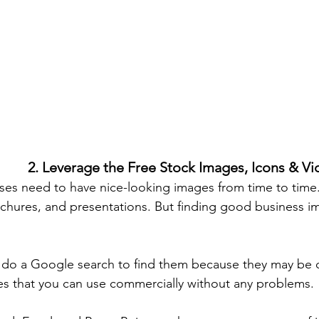
2. Leverage the Free Stock Images, Icons & V
es need to have nice-looking images from time to time.
chures, and presentations. But finding good business i
t do a Google search to find them because they may be 
s that you can use commercially without any problems. 