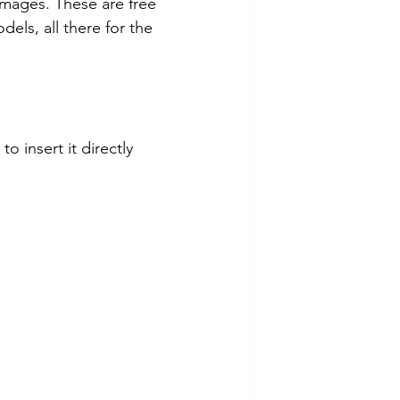
images. These are free 
els, all there for the 
o insert it directly 